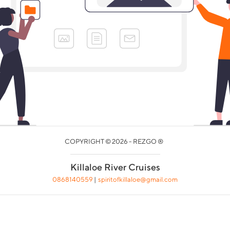
COPYRIGHT © 2026 - REZGO ®
Killaloe River Cruises
0868140559
|
spiritofkillaloe@gmail.com